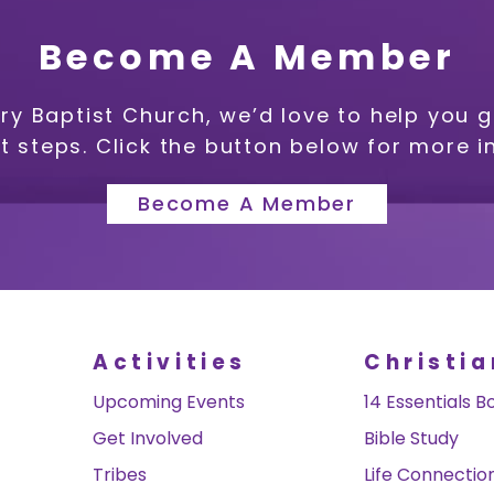
Become A Member
ry Baptist Church, we’d love to help you 
xt steps. Click the button below for more i
Become A Member
Activities
Christia
Upcoming Events
14 Essentials B
Get Involved
Bible Study
Tribes
Life Connectio