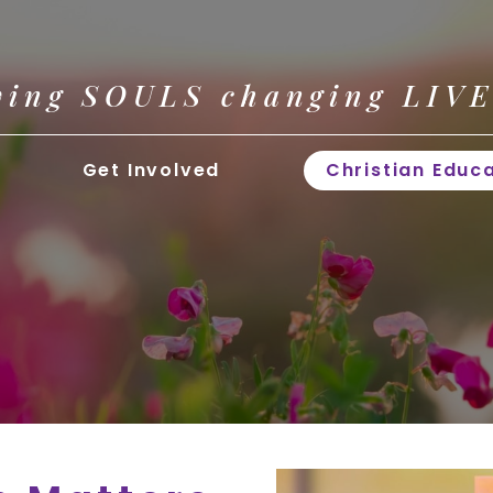
ving SOULS changing LIV
Get Involved
Christian Educ