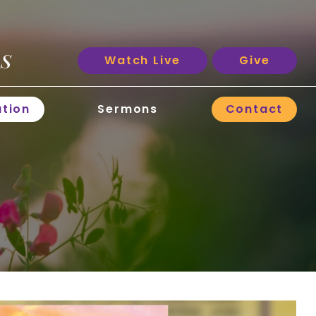
ES
Watch Live
Give
ation
Sermons
Contact