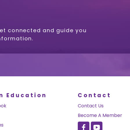
get connected and guide you
nformation.
n Education
Contact
ook
Contact Us
Become A Member
ns