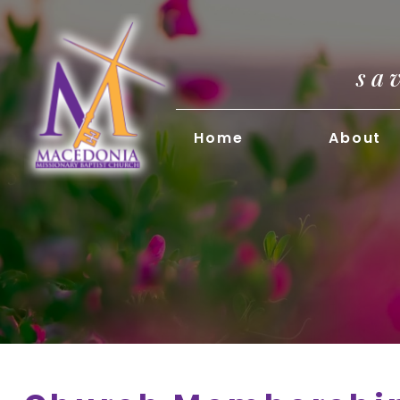
sa
Home
About