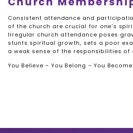
Church Membership
Consistent attendance and participatio
of the church are crucial for one’s spiri
Irregular church attendance poses grave 
stunts spiritual growth, sets a poor ex
a weak sense of the responsibilities of
You Believe – You Belong – You Become