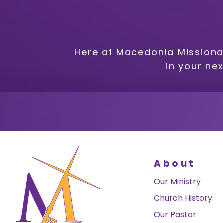
Here at Macedonia Missiona
in your ne
About
Our Ministry
Church History
Our Pastor