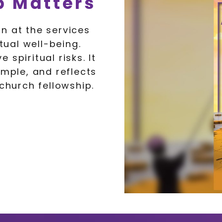
 Matters
n at the services
tual well-being.
spiritual risks. It
ample, and reflects
 church fellowship.